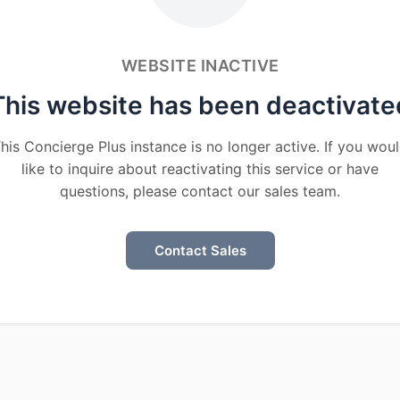
WEBSITE INACTIVE
This website has been deactivate
his Concierge Plus instance is no longer active. If you wou
like to inquire about reactivating this service or have
questions, please contact our sales team.
Contact Sales