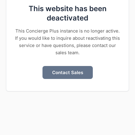
This website has been
deactivated
This Concierge Plus instance is no longer active.
If you would like to inquire about reactivating this
service or have questions, please contact our
sales team.
Contact Sales