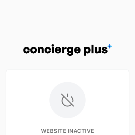
WEBSITE INACTIVE